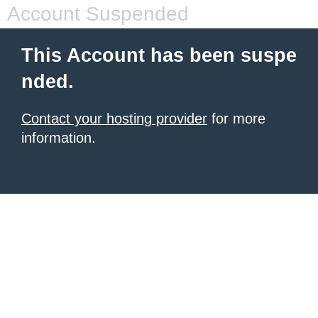
Account Suspended
This Account has been suspe
nded.
Contact your hosting provider
for more
information.