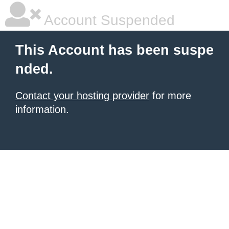
Account Suspended
This Account has been suspe
nded.
Contact your hosting provider
for more
information.