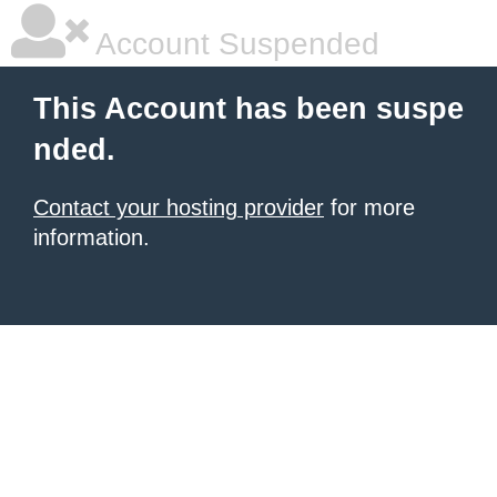
Account Suspended
This Account has been suspe
nded.
Contact your hosting provider
for more
information.