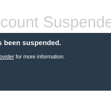
count Suspend
s been suspended.
ovider
for more information.