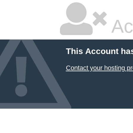
Ac
This Account ha
Contact your hosting pr