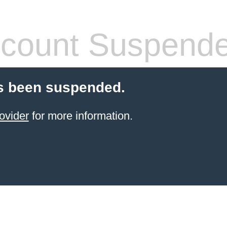
count Suspend
s been suspended.
ovider
for more information.