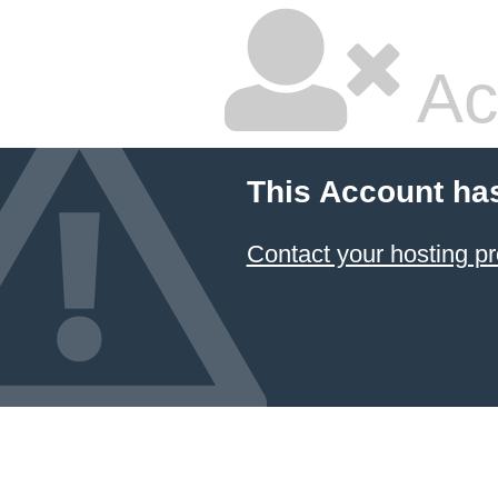
Ac
This Account ha
Contact your hosting pr