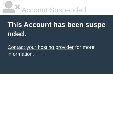
Account Suspended
This Account has been suspe
nded.
Contact your hosting provider
for more
information.